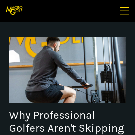
Why Professional
Golfers Aren't Skipping