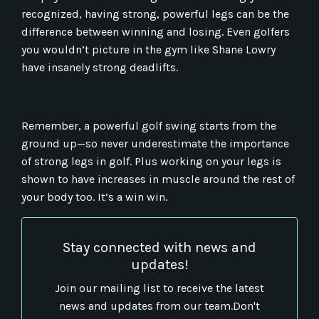
recognized, having strong, powerful legs can be the
difference between winning and losing. Even golfers
you wouldn’t picture in the gym like Shane Lowry
have insanely strong deadlifts.
Remember, a powerful golf swing starts from the
ground up—so never underestimate the importance
of strong legs in golf. Plus working on your legs is
shown to have increases in muscle around the rest of
your body too. It’s a win win.
Stay connected with news and
updates!
Join our mailing list to receive the latest
news and updates from our team.
Don't