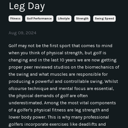
Leg Day
Fitness
Golf Performance
Lifestyle
Strength
Swing Speed
Aug 09, 2024
Golf may not be the first sport that comes to mind
when you think of physical strength, but golf is
changing and in the last 10 years we are now getting
proper peer reviewed studios on the biomechanics of
the swing and what muscles are responsible for
producing a powerful and controllable swing. Whilst
ofcourse technique and mental focus are essential,
the physical demands of golf are often
underestimated. Among the most vital components
of a golfer's physical fitness are leg strength and
lower body power. This is why many professional
golfers incorporate exercises like deadlifts and