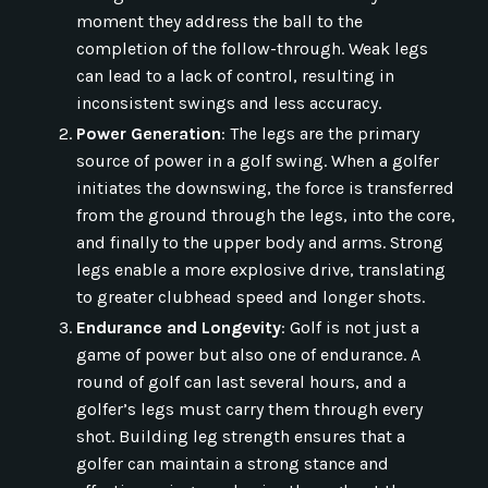
moment they address the ball to the
completion of the follow-through. Weak legs
can lead to a lack of control, resulting in
inconsistent swings and less accuracy.
Power Generation
: The legs are the primary
source of power in a golf swing. When a golfer
initiates the downswing, the force is transferred
from the ground through the legs, into the core,
and finally to the upper body and arms. Strong
legs enable a more explosive drive, translating
to greater clubhead speed and longer shots.
Endurance and Longevity
: Golf is not just a
game of power but also one of endurance. A
round of golf can last several hours, and a
golfer’s legs must carry them through every
shot. Building leg strength ensures that a
golfer can maintain a strong stance and