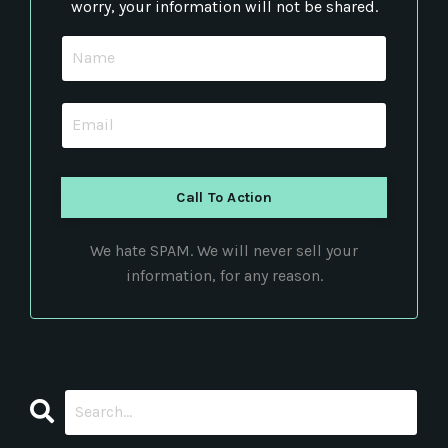
worry, your information will not be shared.
Call To Action
We hate SPAM. We will never sell your
information, for any reason.