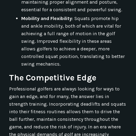
maintaining proper alignment and posture,
essential for a consistent and powerful swing.
Mobility and Flexibility
: Squats promote hip
and ankle mobility, both of which are vital for
achieving a full range of motion in the golf
swing. Improved flexibility in these areas
allows golfers to achieve a deeper, more
controlled squat position, translating to better
swing mechanics.
The Competitive Edge
Professional golfers are always looking for ways to
gain an edge, and for many, the answer lies in
strength training. Incorporating deadlifts and squats
into their fitness routines allows them to drive the
ball further, maintain consistency throughout the
game, and reduce the risk of injury. In an era where
the physical demands of golf are increasingly