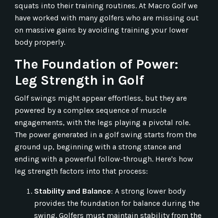
squats into their training routines. At Macro Golf we
have worked with many golfers who are missing out
on massive gains by avoiding training your lower
body properly.
The Foundation of Power:
Leg Strength in Golf
Golf swings might appear effortless, but they are
powered by a complex sequence of muscle
engagements, with the legs playing a pivotal role.
The power generated in a golf swing starts from the
ground up, beginning with a strong stance and
ending with a powerful follow-through. Here's how
leg strength factors into that process:
Stability and Balance
: A strong lower body
provides the foundation for balance during the
swing. Golfers must maintain stability from the