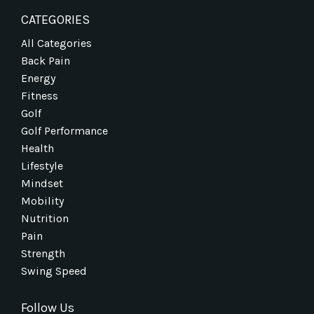
CATEGORIES
All Categories
Back Pain
Energy
Fitness
Golf
Golf Performance
Health
Lifestyle
Mindset
Mobility
Nutrition
Pain
Strength
Swing Speed
Follow Us