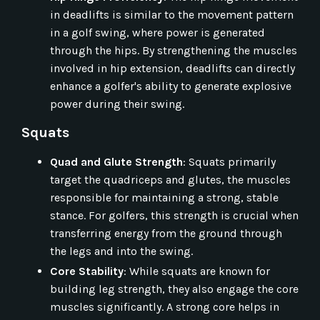
in deadlifts is similar to the movement pattern
in a golf swing, where power is generated
through the hips. By strengthening the muscles
involved in hip extension, deadlifts can directly
enhance a golfer's ability to generate explosive
power during their swing.
Squats
Quad and Glute Strength
: Squats primarily
target the quadriceps and glutes, the muscles
responsible for maintaining a strong, stable
stance. For golfers, this strength is crucial when
transferring energy from the ground through
the legs and into the swing.
Core Stability
: While squats are known for
building leg strength, they also engage the core
muscles significantly. A strong core helps in