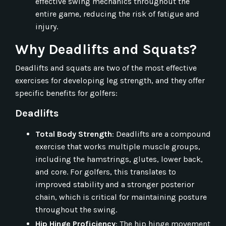
effective swing mechanics throughout the
entire game, reducing the risk of fatigue and
injury.
Why Deadlifts and Squats?
Deadlifts and squats are two of the most effective
exercises for developing leg strength, and they offer
specific benefits for golfers:
Deadlifts
Total Body Strength
: Deadlifts are a compound
exercise that works multiple muscle groups,
including the hamstrings, glutes, lower back,
and core. For golfers, this translates to
improved stability and a stronger posterior
chain, which is critical for maintaining posture
throughout the swing.
Hip Hinge Proficiency
: The hip hinge movement