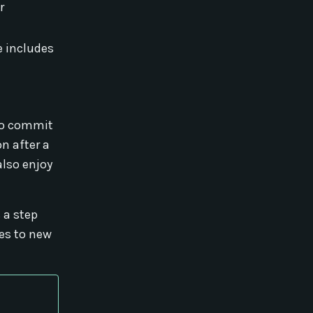
r
e includes
 to commit
n after a
also enjoy
 a step
tes to new