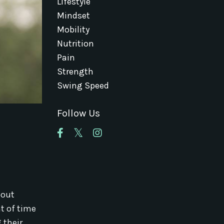
Lifestyle
Mindset
Mobility
Nutrition
Pain
Strength
Swing Speed
Follow Us
bout
t of time
 their