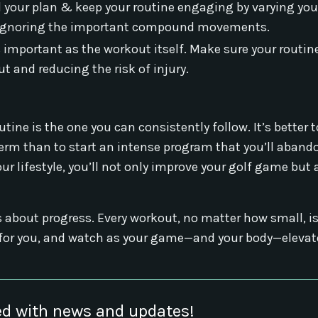
ld your plan & keep your routine engaging by varying you
not ignoring the important compound movements.
s important as the workout itself. Make sure your routin
t and reducing the risk of injury.
outine is the one you can consistently follow. It’s better
erm than to start an intense program that you’ll abando
ur lifestyle, you’ll not only improve your golf game but 
 about progress. Every workout, no matter how small, is
ks for you, and watch as your game—and your body—eleva
d with news and updates!