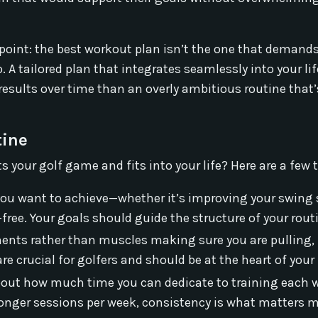
l point: the best workout plan isn’t the one that demand
 A tailored plan that integrates seamlessly into your life
r results over time than an overly ambitious routine that’
tine
 your golf game and fits into your life? Here are a few t
 you want to achieve—whether it’s improving your swing 
y-free. Your goals should guide the structure of your rout
ents rather than muscles making sure you are pulling,
e crucial for golfers and should be at the heart of your 
bout how much time you can dedicate to training each 
 longer sessions per week, consistency is what matters m