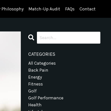
 Philosophy
Match-Up Audit
FAQs
Contact
CATEGORIES
All Categories
Back Pain
Energy
Fitness
Golf
Golf Performance
Health