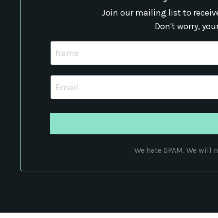
Join our mailing list to rece
Don't worry, you
We hate SPAM. We will ne