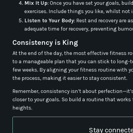
Mix It Up
: Once you have set your goals, bui
exercises. Include things you like, whilst 
Listen to Your Body
: Rest and recovery are a
adequate time for recovery, preventing burnou
Consistency is King
At the end of the day, the most effective fitness r
to a manageable plan that you can stick to long-t
few weeks. By aligning your fitness routine with yo
the process, making it easier to stay consistent.
Remember, consistency isn’t about perfection—it’s
closer to your goals. So build a routine that wor
heights.
Stay connecte