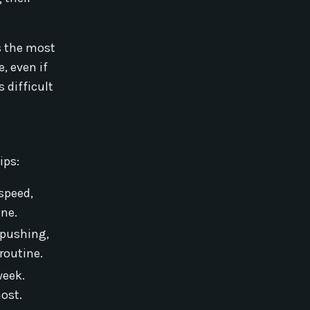
s the most
, even if
s difficult
ips:
speed,
ine.
 pushing,
routine.
week.
ost.