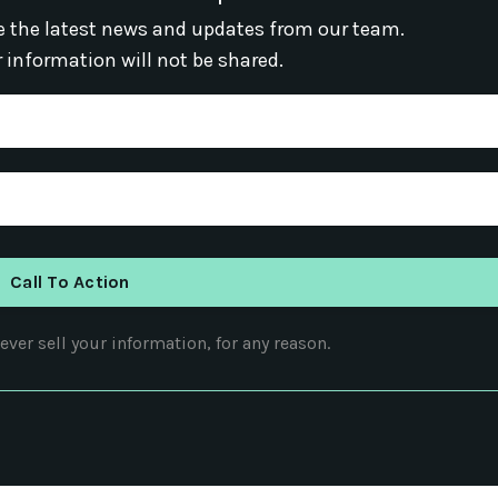
ive the latest news and updates from our team.
r information will not be shared.
Call To Action
ver sell your information, for any reason.