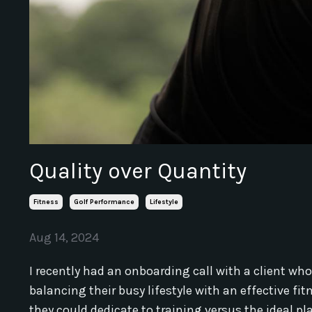
Quality over Quantity
Fitness
Golf Performance
Lifestyle
Aug 14, 2024
I recently had an onboarding call with a client w
balancing their busy lifestyle with an effective f
they could dedicate to training versus the ideal p