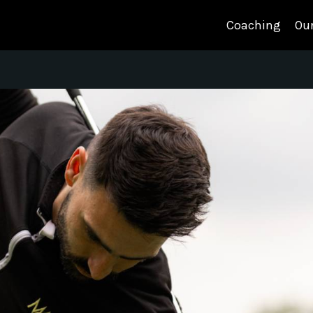
Coaching
Our