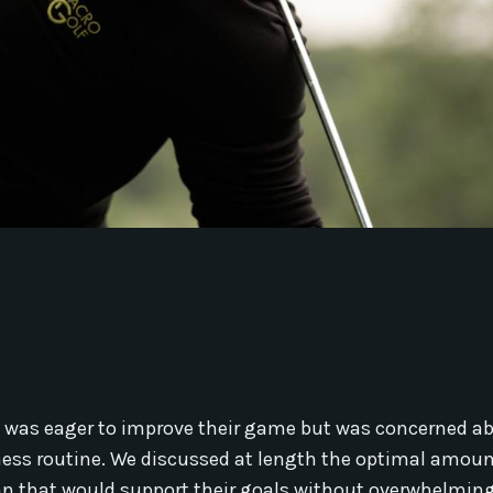
ho was eager to improve their game but was concerned a
itness routine. We discussed at length the optimal amoun
lan that would support their goals without overwhelming