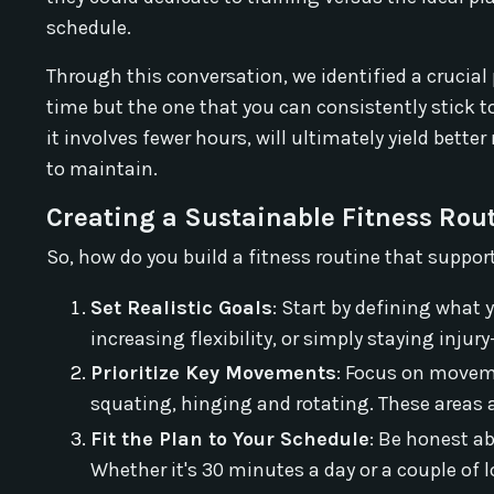
schedule.
Through this conversation, we identified a crucia
time but the one that you can consistently stick to.
it involves fewer hours, will ultimately yield bette
to maintain.
Creating a Sustainable Fitness Rou
So, how do you build a fitness routine that supports
Set Realistic Goals
: Start by defining what
increasing flexibility, or simply staying injur
Prioritize Key Movements
: Focus on movem
squating, hinging and rotating. These areas ar
Fit the Plan to Your Schedule
: Be honest a
Whether it's 30 minutes a day or a couple of