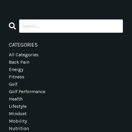
CATEGORIES
All Categories
Back Pain
Energy
Fitness
Golf
Golf Performance
Health
Lifestyle
Mindset
Mobility
Nutrition