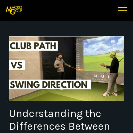
Understanding the
Differences Between