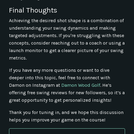
Final Thoughts
Achieving the desired shot shape is a combination of
understanding your swing dynamics and making
targeted adjustments. If you're struggling with these
concepts, consider reaching out to a coach or using a
launch monitor to get a clearer picture of your swing
metrics.
If you have any more questions or want to dive
deeper into this topic, feel free to connect with
Damon on Instagram at
Damon
Wood
Golf
. He’s
offering free swing reviews for new followers, so it’s a
great opportunity to get personalized insights!
Thank you for tuning in, and we hope this discussion
helps you improve your game on the course!