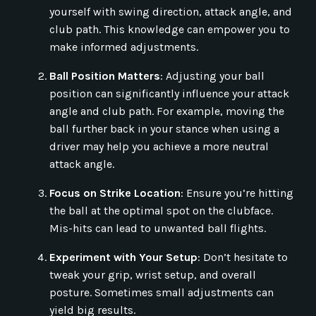
yourself with swing direction, attack angle, and
club path. This knowledge can empower you to
make informed adjustments.
Ball Position Matters
: Adjusting your ball
position can significantly influence your attack
angle and club path. For example, moving the
ball further back in your stance when using a
driver may help you achieve a more neutral
attack angle.
Focus on Strike Location
: Ensure you’re hitting
the ball at the optimal spot on the clubface.
Mis-hits can lead to unwanted ball flights.
Experiment with Your Setup
: Don’t hesitate to
tweak your grip, wrist setup, and overall
posture. Sometimes small adjustments can
yield big results.