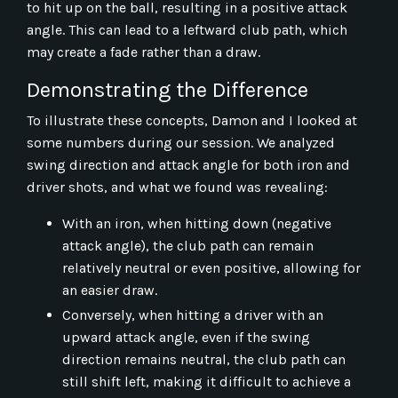
to hit up on the ball, resulting in a positive attack
angle. This can lead to a leftward club path, which
may create a fade rather than a draw.
Demonstrating the Difference
To illustrate these concepts, Damon and I looked at
some numbers during our session. We analyzed
swing direction and attack angle for both iron and
driver shots, and what we found was revealing:
With an iron, when hitting down (negative
attack angle), the club path can remain
relatively neutral or even positive, allowing for
an easier draw.
Conversely, when hitting a driver with an
upward attack angle, even if the swing
direction remains neutral, the club path can
still shift left, making it difficult to achieve a