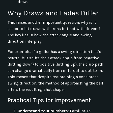
draw.
Why Draws and Fades Differ
This raises another important question: why is it
easier to hit draws with irons but not with drivers?
The key lies in how the attack angle and swing
direction interplay.
For example, if a golfer has a swing direction that’s
neutral but shifts their attack angle from negative
(hitting down) to positive (hitting up), the club path
can change dramatically from in-to-out to out-to-in.
This means that despite maintaining a consistent
swing direction, the method of approaching the ball
alters the resulting shot shape.
Practical Tips for Improvement
Understand Your Numbers
: Familiarize