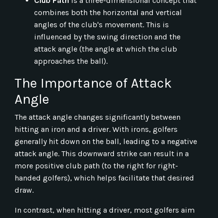
Club Path
is a three-dimensional concept that
combines both the horizontal and vertical
angles of the club's movement. This is
influenced by the swing direction and the
attack angle (the angle at which the club
approaches the ball).
The Importance of Attack
Angle
The attack angle changes significantly between
hitting an iron and a driver. With irons, golfers
generally hit down on the ball, leading to a negative
attack angle. This downward strike can result in a
more positive club path (to the right for right-
handed golfers), which helps facilitate that desired
draw.
In contrast, when hitting a driver, most golfers aim