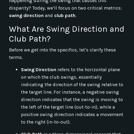
happening during the swing that causes this
disparity? Today, we’ll focus on two critical metrics:
swing direction
and
club path
.
What Are Swing Direction and
Club Path?
Before we get into the specifics, let’s clarify these
terms.
Swing Direction
refers to the horizontal plane
on which the club swings, essentially
indicating the direction of the swing relative to
the target line. For instance, a negative swing
direction indicates that the swing is moving to
the left of the target line (out-to-in), while a
positive swing direction indicates a movement
to the right (in-to-out).