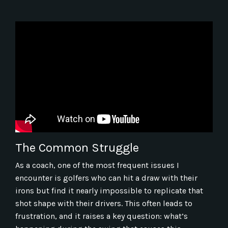
The Common Struggle
As a coach, one of the most frequent issues I
encounter is golfers who can hit a draw with their
irons but find it nearly impossible to replicate that
shot shape with their drivers. This often leads to
frustration, and it raises a key question: what’s