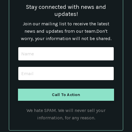
Stay connected with news and
updates!
Join our mailing list to receive the latest
news and updates from our team.
Don't
worry, your information will not be shared.
Call To Action
We hate SPAM. We will never sell your
information, for any reason.