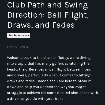
Club Path and Swing
Direction: Ball Flight,
Draws, and Fades
Golf Performance
Oct 27, 2024
Welcome back to the channel! Today, we’re diving
into a topic that has many golfers scratching their
heads: the differences in ball flight between irons
and drivers, particularly when it comes to hitting
draws and fades. Damon and I are here to break it
down and help you understand why you might
struggle to achieve the same desired shot shape with
a driver as you do with your irons.