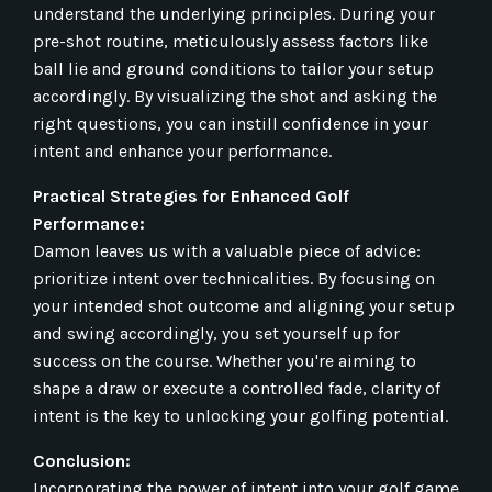
understand the underlying principles. During your
pre-shot routine, meticulously assess factors like
ball lie and ground conditions to tailor your setup
accordingly. By visualizing the shot and asking the
right questions, you can instill confidence in your
intent and enhance your performance.
Practical Strategies for Enhanced Golf
Performance:
Damon leaves us with a valuable piece of advice:
prioritize intent over technicalities. By focusing on
your intended shot outcome and aligning your setup
and swing accordingly, you set yourself up for
success on the course. Whether you're aiming to
shape a draw or execute a controlled fade, clarity of
intent is the key to unlocking your golfing potential.
Conclusion:
Incorporating the power of intent into your golf game