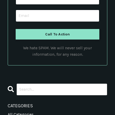
Call To Action
We hate SPAM. We will never sell your
information, for any reason.
CATEGORIES
All Categories