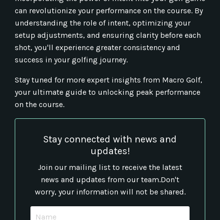
can revolutionize your performance on the course. By
understanding the role of intent, optimizing your
setup adjustments, and ensuring clarity before each
shot, you'll experience greater consistency and
success in your golfing journey.
Stay tuned for more expert insights from Macro Golf,
your ultimate guide to unlocking peak performance
on the course.
Stay connected with news and
updates!
Join our mailing list to receive the latest
news and updates from our team.
Don't
worry, your information will not be shared.