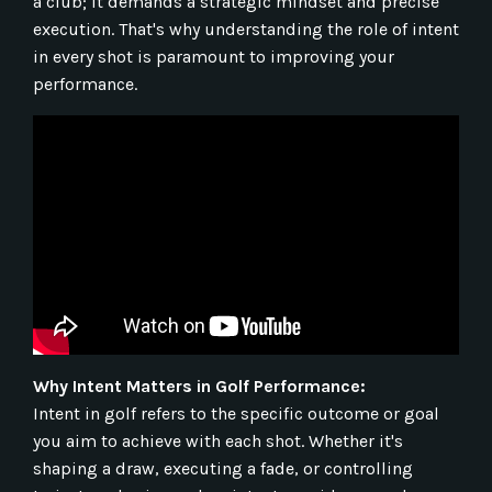
a club; it demands a strategic mindset and precise
execution. That's why understanding the role of intent
in every shot is paramount to improving your
performance.
Why Intent Matters in Golf Performance:
Intent in golf refers to the specific outcome or goal
you aim to achieve with each shot. Whether it's
shaping a draw, executing a fade, or controlling