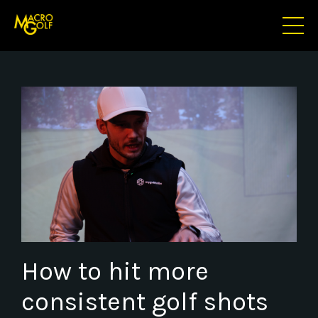
How to hit more
consistent golf shots