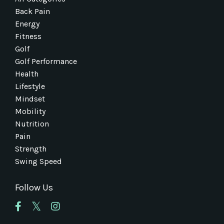
Back Pain
Energy
Fitness
Golf
Golf Performance
Health
Lifestyle
Mindset
Mobility
Nutrition
Pain
Strength
Swing Speed
Follow Us