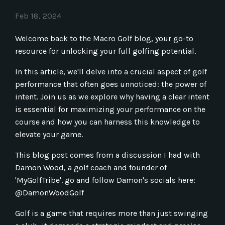
Feb 18, 2024
Welcome back to the Macro Golf blog, your go-to
resource for unlocking your full golfing potential.
In this article, we'll delve into a crucial aspect of golf
performance that often goes unnoticed: the power of
intent. Join us as we explore why having a clear intent
is essential for maximizing your performance on the
course and how you can harness this knowledge to
elevate your game.
This blog post comes from a discussion I had with
Damon Wood, a golf coach and founder of
'MyGolfTribe'. go and follow Damon's socials here:
@DamonWoodGolf
Golf is a game that requires more than just swinging