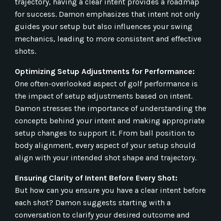
trajectory, having a clear intent provides a roadmap
for success. Damon emphasizes that intent not only
guides your setup but also influences your swing
mechanics, leading to more consistent and effective
shots.
Optimizing Setup Adjustments for Performance:
One often-overlooked aspect of golf performance is
the impact of setup adjustments based on intent.
Damon stresses the importance of understanding the
concepts behind your intent and making appropriate
setup changes to support it. From ball position to
body alignment, every aspect of your setup should
align with your intended shot shape and trajectory.
Ensuring Clarity of Intent Before Every Shot:
But how can you ensure you have a clear intent before
each shot? Damon suggests starting with a
conversation to clarify your desired outcome and