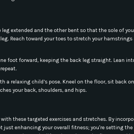
e leg extended and the other bent so that the sole of you
 leg. Reach toward your toes to stretch your hamstrings
ne foot forward, keeping the back leg straight. Lean int
 repeat.
 a relaxing child’s pose. Kneel on the floor, sit back o
tches your back, shoulders, and hips.
 with these targeted exercises and stretches. By incorp
 just enhancing your overall fitness; you're setting the