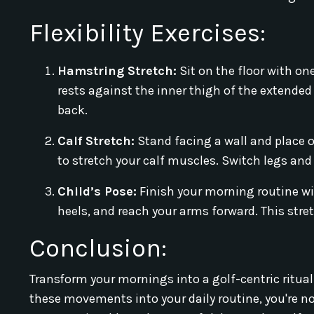
Flexibility Exercises:
Hamstring Stretch:
Sit on the floor with on
rests against the inner thigh of the extended
back.
Calf Stretch:
Stand facing a wall and place o
to stretch your calf muscles. Switch legs and
Child’s Pose:
Finish your morning routine with
heels, and reach your arms forward. This stre
Conclusion:
Transform your mornings into a golf-centric ritual
these movements into your daily routine, you're not