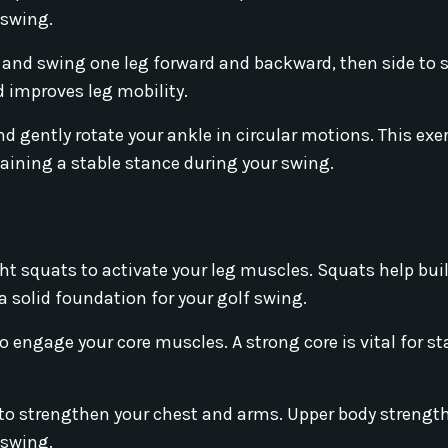
 swing.
 and swing one leg forward and backward, then side to s
 improves leg mobility.
nd gently rotate your ankle in circular motions. This exe
taining a stable stance during your swing.
t squats to activate your leg muscles. Squats help bui
a solid foundation for your golf swing.
 engage your core muscles. A strong core is vital for st
to strengthen your chest and arms. Upper body strengt
 swing.