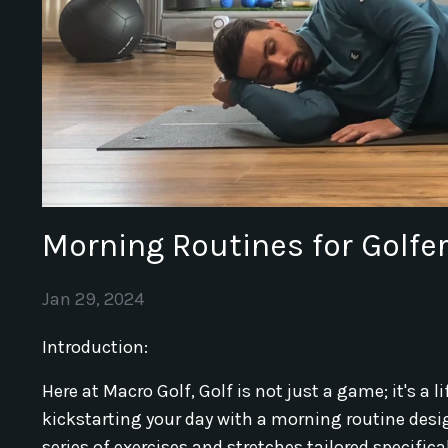
Morning Routines for Golfer
Jan 29, 2024
Introduction:
Here at Macro Golf, Golf is not just a game; it's a li
kickstarting your day with a morning routine design
series of exercises and stretches tailored specific