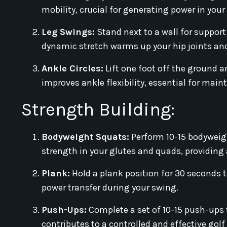
mobility, crucial for generating power in your
Leg Swings:
Stand next to a wall for support
dynamic stretch warms up your hip joints and
Ankle Circles:
Lift one foot off the ground a
improves ankle flexibility, essential for main
Strength Building:
Bodyweight Squats:
Perform 10-15 bodyweigh
strength in your glutes and quads, providing 
Plank:
Hold a plank position for 30 seconds to
power transfer during your swing.
Push-Ups:
Complete a set of 10-15 push-ups 
contributes to a controlled and effective golf