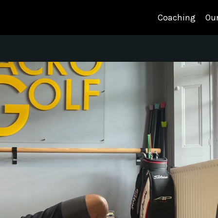
Coaching
Our