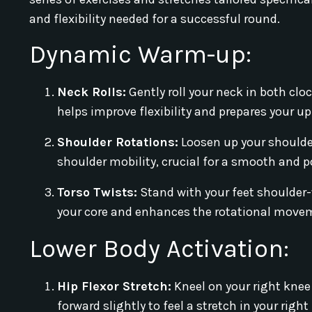
and flexibility needed for a successful round.
Dynamic Warm-up:
Neck Rolls:
Gently roll your neck in both cl
helps improve flexibility and prepares your u
Shoulder Rotations:
Loosen up your shoulder
shoulder mobility, crucial for a smooth and p
Torso Twists:
Stand with your feet shoulder-
your core and enhances the rotational moveme
Lower Body Activation:
Hip Flexor Stretch:
Kneel on your right knee 
forward slightly to feel a stretch in your right