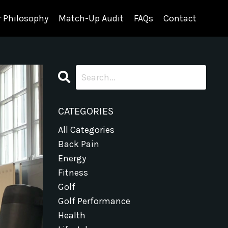
 Philosophy
Match-Up Audit
FAQs
Contact
CATEGORIES
All Categories
Back Pain
Energy
Fitness
Golf
Golf Performance
Health