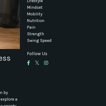
Lifestyle
Mindset
Mobility
Nutrition
Pain
Strength
Swing Speed
Follow Us
ness
an by
 explore a
he energy