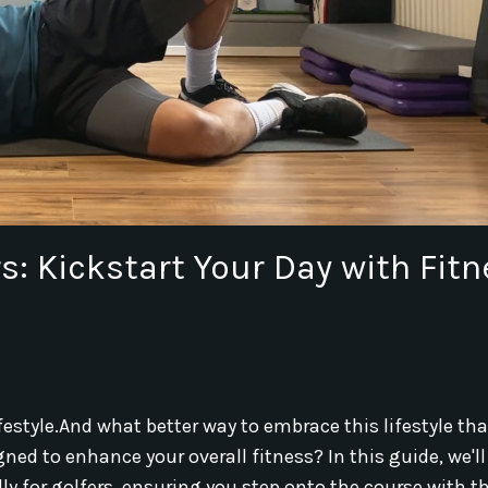
s: Kickstart Your Day with Fit
festyle.
And what better way to embrace this lifestyle th
ed to enhance your overall fitness? In this guide, we'll
ally for golfers, ensuring you step onto the course with t