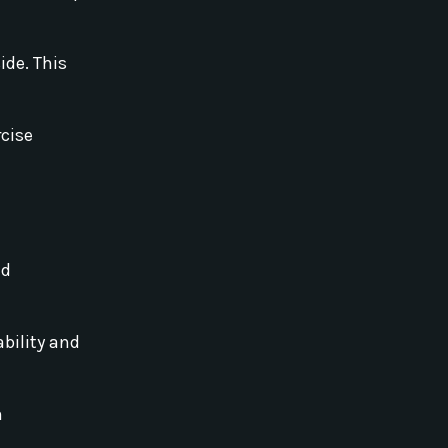
ide. This
rcise
ld
ability and
h