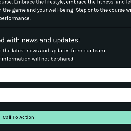
urse. Embrace the lifestyle, embrace the fitness, and le
 the game and your well-being. Step onto the course w
 performance.
d with news and updates!
ive the latest news and updates from our team.
r information will not be shared.
Call To Action