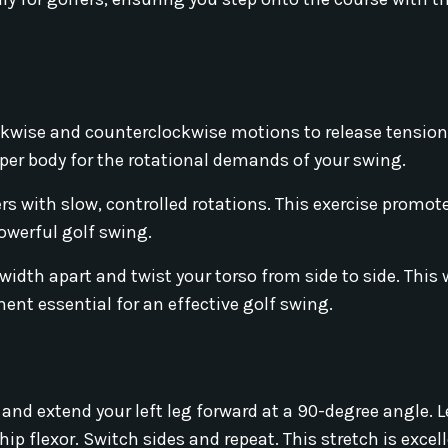
ockwise and counterclockwise motions to release tension
pper body for the rotational demands of your swing.
s with slow, controlled rotations. This exercise promote
owerful golf swing.
width apart and twist your torso from side to side. Thi
nt essential for an effective golf swing.
and extend your left leg forward at a 90-degree angle. 
 hip flexor. Switch sides and repeat. This stretch is excel