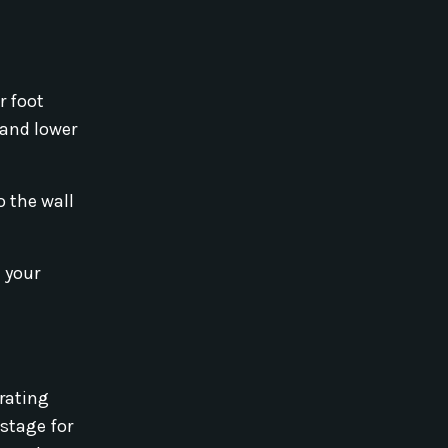
r foot
 and lower
o the wall
n your
orating
 stage for