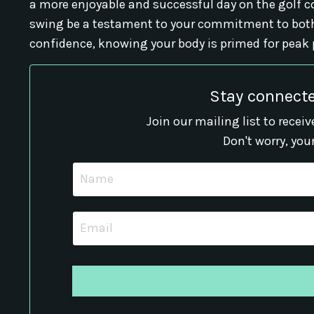
a more enjoyable and successful day on the golf co
swing be a testament to your commitment to both
confidence, knowing your body is primed for peak
Stay connecte
Join our mailing list to rece
Don't worry, you