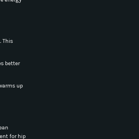
. This
s better
s warms up
Lean
lent for hip