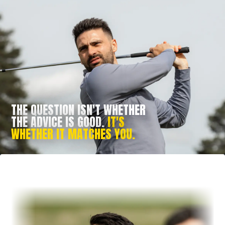
THE QUESTION ISN'T WHETHER
THE ADVICE IS GOOD.
IT'S
WHETHER IT MATCHES YOU.