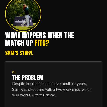
WHAT HAPPENS WHEN THE
MATCH UP
FITS?
SAM’S STORY.
01
THE PROBLEM
Despite hours of lessons over multiple years,
Sam was struggling with a two-way miss, which
was worse with the driver.