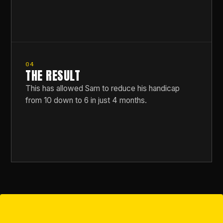
04
THE RESULT
This has allowed Sam to reduce his handicap
from 10 down to 6 in just 4 months.