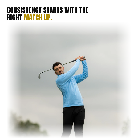
CONSISTENCY STARTS WITH THE
RIGHT
MATCH UP.