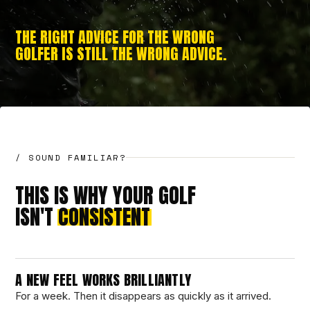
THE RIGHT ADVICE FOR THE WRONG
GOLFER IS STILL THE WRONG ADVICE.
/ SOUND FAMILIAR?
THIS IS WHY YOUR GOLF
ISN'T
CONSISTENT
A NEW FEEL WORKS BRILLIANTLY
For a week. Then it disappears as quickly as it arrived.