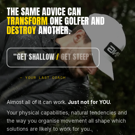
THE SAME ADVICE CAN
TRANSFORM
ONE GOLFER AND
DESTROY
ANOTHER.
/
HOLD THE ANGLE”
/
TURN LESS”
“GET SHALLOW
/
GET STEEP”
/
STAY CENTRED”
— YOUR LAST COACH
Almost all of it can work.
Just not for YOU.
Your physical capabilities, natural tendencies and
the way you organise movement all shape which
solutions are likely to work for you.