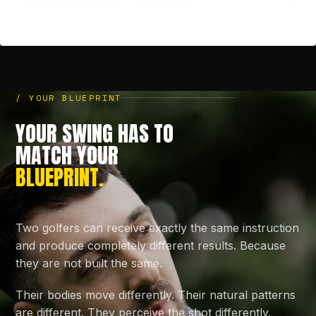
/ YOUR BLUEPRINT
YOUR SWING HAS TO
MATCH YOUR
BLUEPRINT.
Two golfers can receive exactly the same instruction
and produce completely different results. Because
they are not built the same.
Their bodies move differently. Their natural patterns
are different. They perceive the shot differently.