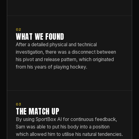
02
WHAT WE FOUND
After a detailed physical and technical
investigation, there was a disconnect between
his pivot and release pattern, which originated
from his years of playing hockey.
03
THE MATCH UP
By using SportBox AI for continuous feedback,
Sam was able to put his body into a position
which allowed him to utilise his natural tendencies.