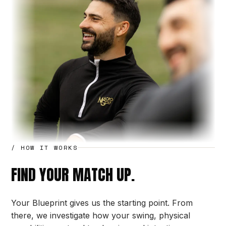
/ HOW IT WORKS
FIND YOUR MATCH UP.
Your Blueprint gives us the starting point. From
there, we investigate how your swing, physical