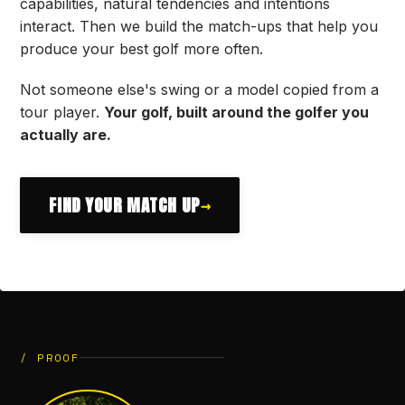
capabilities, natural tendencies and intentions
interact. Then we build the match-ups that help you
produce your best golf more often.
Not someone else's swing or a model copied from a
tour player.
Your golf, built around the golfer you
actually are.
FIND YOUR MATCH UP
→
/ PROOF