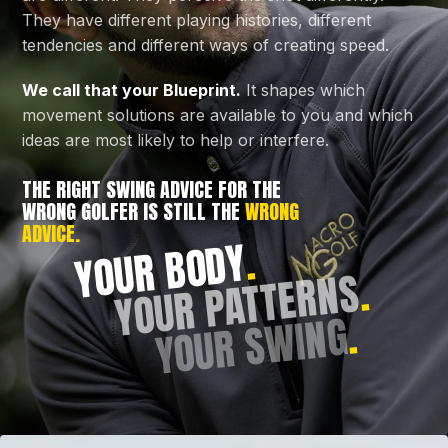
They have different playing histories, different
tendencies and different ways of creating speed.
We call that your Blueprint.
It shapes which
movement solutions are available to you and which
ideas are most likely to help or interfere.
THE RIGHT SWING ADVICE FOR THE
WRONG GOLFER IS STILL THE
WRONG
ADVICE.
.
YOUR BODY
.
YOUR PATTERNS
.
YOUR SWING