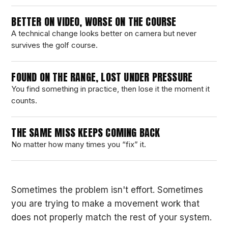
BETTER ON VIDEO, WORSE ON THE COURSE
A technical change looks better on camera but never
survives the golf course.
FOUND ON THE RANGE, LOST UNDER PRESSURE
You find something in practice, then lose it the moment it
counts.
THE SAME MISS KEEPS COMING BACK
No matter how many times you “fix” it.
Sometimes the problem isn't effort. Sometimes
you are trying to make a movement work that
does not properly match the rest of your system.