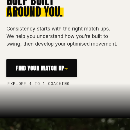
GOLF BUILT
AROUND YOU.
Consistency starts with the right match ups.
We help you understand how you’re built to
swing, then develop your optimised movement.
FIND YOUR MATCH UP
→
EXPLORE 1 TO 1 COACHING