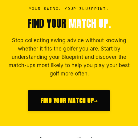
YOUR SWING. YOUR BLUEPRINT.
FIND YOUR
MATCH UP.
Stop collecting swing advice without knowing
whether it fits the golfer you are. Start by
understanding your Blueprint and discover the
match-ups most likely to help you play your best
golf more often.
FIND YOUR MATCH UP
→